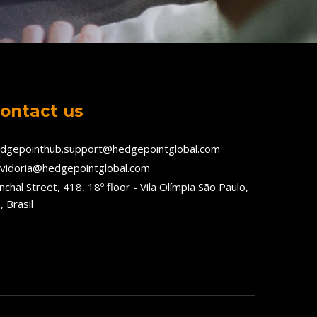
ontact us
dgepointhub.support@hedgepointglobal.com
vidoria@hedgepointglobal.com
nchal Street, 418, 18º floor - Vila Olímpia São Paulo,
, Brasil