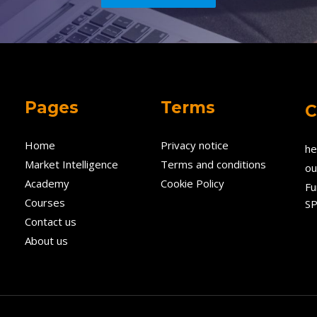
Pages
Terms
C
Home
Privacy notice
he
Market Intelligence
Terms and conditions
ou
Academy
Cookie Policy
Fu
Courses
SP
Contact us
About us