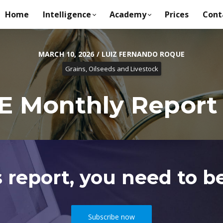
Home
Intelligence
Academy
Prices
Cont
MARCH 10, 2026 / LUIZ FERNANDO ROQUE
Grains, Oilseeds and Livestock
 Monthly Report -
s report, you need to be
Subscribe now