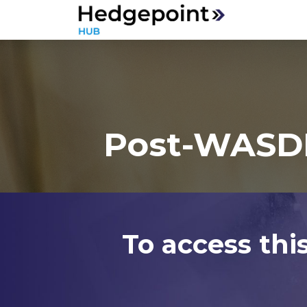
Post-WASDE
To access thi