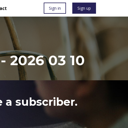
act
Sign in
Sign up
 2026 03 10
 a subscriber.