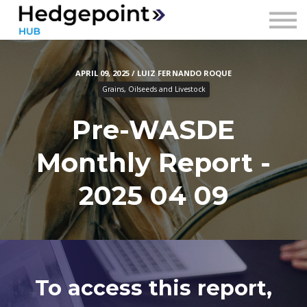
Prices
Contact
APRIL 09, 2025 / LUIZ FERNANDO ROQUE
Sign in
Grains, Oilseeds and Livestock
Sign up
Pre-WASDE
Monthly Report -
2025 04 09
To access this report,