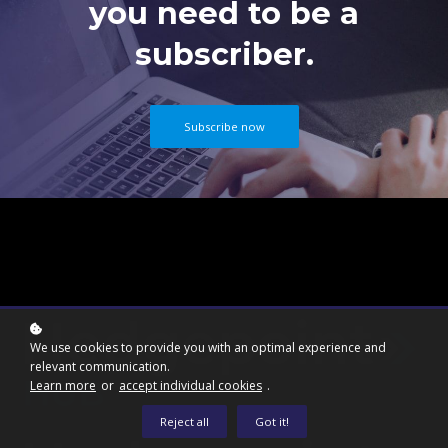
you need to be a
subscriber.
Subscribe now
We use cookies to provide you with an optimal experience and
relevant communication.
Learn more
or
accept individual cookies
.
Reject all
Got it!