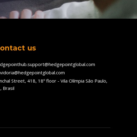
ontact us
dgepointhub.support@hedgepointglobal.com
vidoria@hedgepointglobal.com
nchal Street, 418, 18º floor - Vila Olímpia São Paulo,
, Brasil