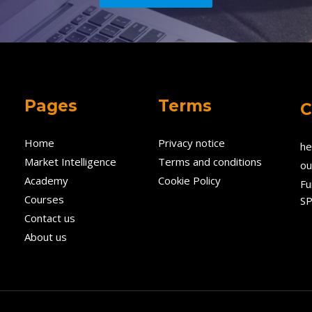
Pages
Terms
C
Home
Privacy notice
he
Market Intelligence
Terms and conditions
ou
Academy
Cookie Policy
Fu
Courses
SP
Contact us
About us