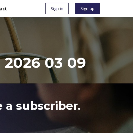
act
Sign in
Sign up
 2026 03 09
 a subscriber.