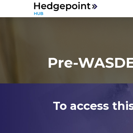
Pre-WASDE 
To access thi