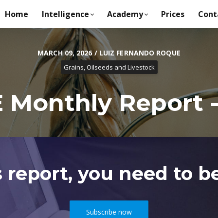
Home
Intelligence
Academy
Prices
Cont
MARCH 09, 2026 / LUIZ FERNANDO ROQUE
Grains, Oilseeds and Livestock
Monthly Report -
s report, you need to be
Subscribe now