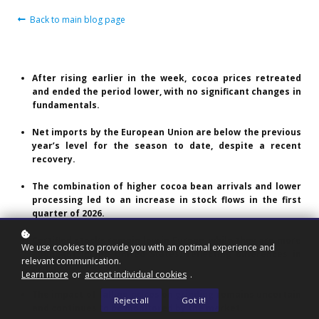
Back to main blog page
After rising earlier in the week, cocoa prices retreated
and ended the period lower, with no significant changes in
fundamentals.
Net imports by the European Union are below the previous
year’s level for the season to date, despite a recent
recovery.
The combination of higher cocoa bean arrivals and lower
processing led to an increase in stock flows in the first
quarter of 2026.
Certified stocks remain low in Europe, while they are more
We use cookies to provide you with an optimal experience and
abundant in the United States, reflecting differences in
relevant communication.
origin.
Learn more
or
accept individual cookies
.
The impact of falling prices on grinding remains uncertain
Reject all
Got it!
and continues to be monitored by the market.