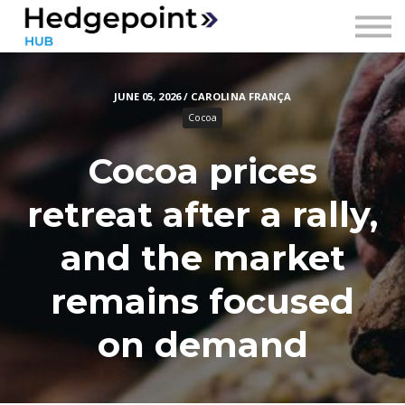
Prices
Contact
JUNE 05, 2026 / CAROLINA FRANÇA
Sign in
Cocoa
Sign up
Cocoa prices
retreat after a rally,
and the market
remains focused
on demand