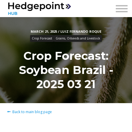
Prices
Contact
MARCH 21, 2025 / LUIZ FERNANDO ROQUE
Sign in
Crop Forecast
Grains, Oilseeds and Livestock
Sign up
Crop Forecast:
Soybean Brazil -
2025 03 21
Back to main blog page