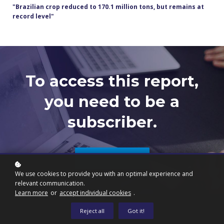
"Brazilian crop reduced to 170.1 million tons, but remains at
record level"
To access this report,
you need to be a
subscriber.
Subscribe now
We use cookies to provide you with an optimal experience and
relevant communication.
Learn more
or
accept individual cookies
.
Reject all
Got it!