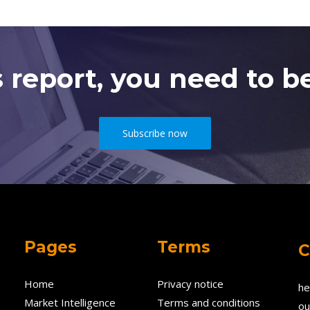
s report, you need to be
Subscribe now
Pages
Terms
C
Home
Privacy notice
he
Market Intelligence
Terms and conditions
ou