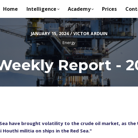
Home
Intelligence
Academy
Prices
Cont
JANUARY 15, 2024 / VICTOR ARDUIN
Energy
Weekly Report - 20
ea have brought volatility to the crude oil market, as the 
Houthi militia on ships in the Red Sea."