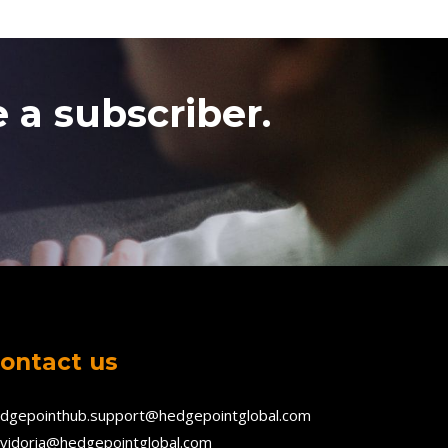
 a subscriber.
ontact us
dgepointhub.support@hedgepointglobal.com
vidoria@hedgepointglobal.com