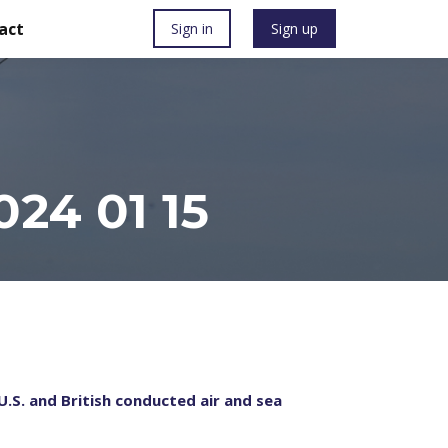
act
Sign in
Sign up
24 01 15
U.S. and British conducted air and sea