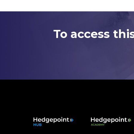
To access thi