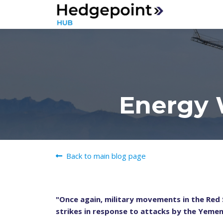
Energy 
Back to main blog page
"Once again, military movements in the Red S
strikes in response to attacks by the Yemeni 