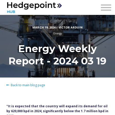
Prices
Contact
MARCH 19, 2024 / VICTOR ARDUIN
Sign in
Energy
Sign up
Energy Weekly
Report - 2024 03 19
Back to main blog page
"It is expected that the country will expand its demand for oil
by 620,000 bpd in 2024, significantly below the 1.7 million bpd in