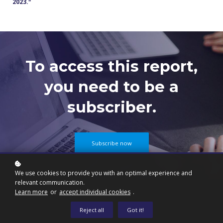
2023.
"
To access this report,
you need to be a
subscriber.
Subscribe now
We use cookies to provide you with an optimal experience and
relevant communication.
Learn more
or
accept individual cookies
.
Reject all
Got it!