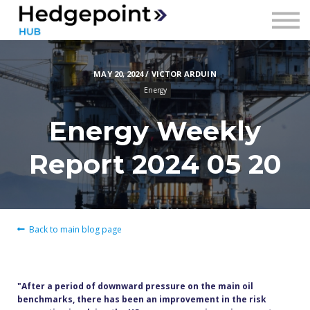
Prices
Contact
MAY 20, 2024 / VICTOR ARDUIN
Sign in
Energy
Sign up
Energy Weekly
Report 2024 05 20
Back to main blog page
"After a period of downward pressure on the main oil
benchmarks, there has been an improvement in the risk