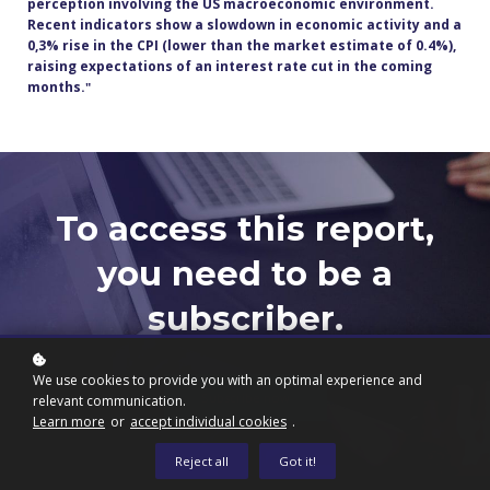
perception involving the US macroeconomic environment.
Recent indicators show a slowdown in economic activity and a
0,3% rise in the CPI (lower than the market estimate of 0.4%),
raising expectations of an interest rate cut in the coming
months.
"
To access this report,
you need to be a
subscriber.
We use cookies to provide you with an optimal experience and
Subscribe now
relevant communication.
Learn more
or
accept individual cookies
.
Reject all
Got it!