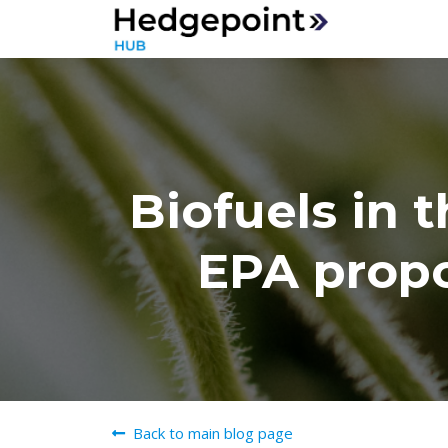
Biofuels in 
EPA propo
Back to main blog page