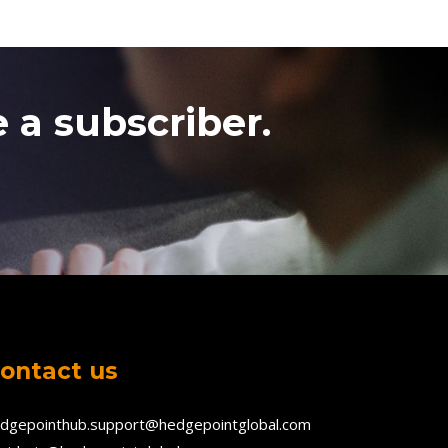
 a subscriber.
ontact us
dgepointhub.support@hedgepointglobal.com