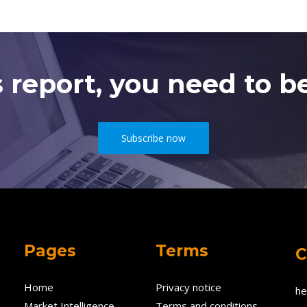
s report, you need to be
Subscribe now
Pages
Terms
C
Home
Privacy notice
he
Market Intelligence
Terms and conditions