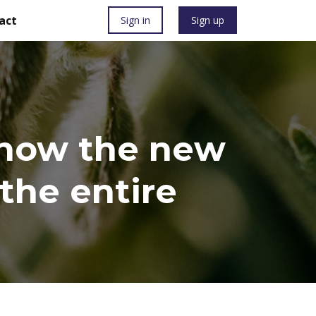
act
Sign in
Sign up
: how the new
the entire