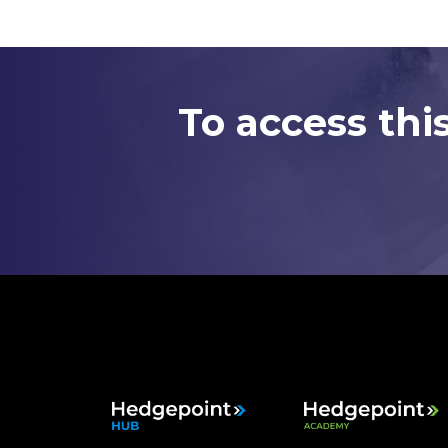
To access thi