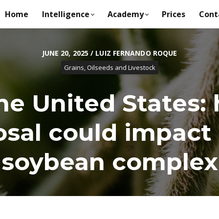
Home
Intelligence
Academy
Prices
Cont
JUNE 20, 2025 / LUIZ FERNANDO ROQUE
Grains, Oilseeds and Livestock
the United States
sal could impact 
soybean complex