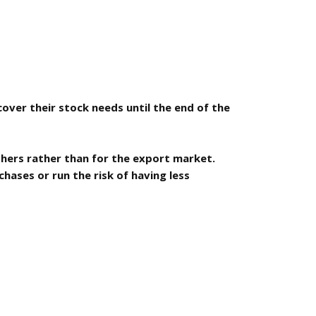
cover their stock needs until the end of the
shers rather than for the export market.
hases or run the risk of having less