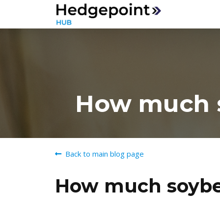
How much so
Back to main blog page
How much soybean