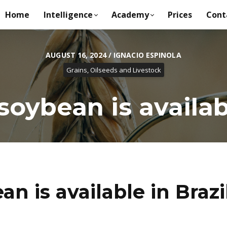
Home
Intelligence
Academy
Prices
Cont
AUGUST 16, 2024 / IGNACIO ESPINOLA
Grains, Oilseeds and Livestock
ybean is availabl
 is available in Brazi