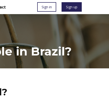
act
Sign in
Sign up
e in Brazil?
l?