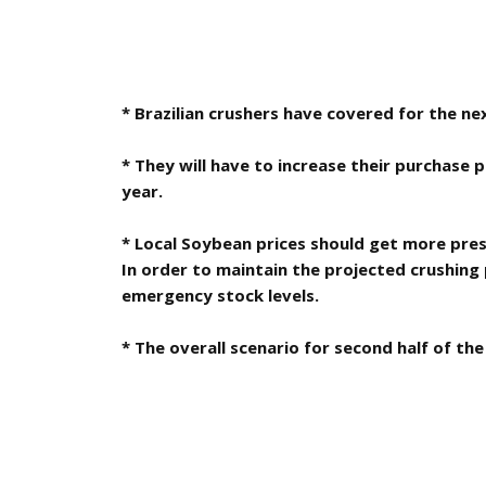
* Brazilian crushers have covered for the ne
* They will have to increase their purchase 
year.
* Local Soybean prices should get more pres
In order to maintain the projected crushing 
emergency stock levels.
* The overall scenario for second half of the 