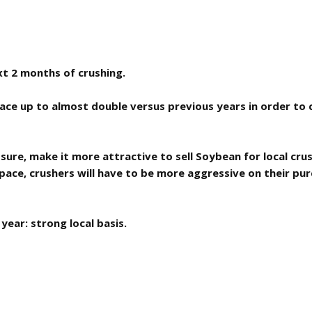
xt 2 months of crushing.
pace up to almost double versus previous years in order to 
sure, make it more attractive to sell Soybean for local cru
pace, crushers will have to be more aggressive on their purc
year: strong local basis.