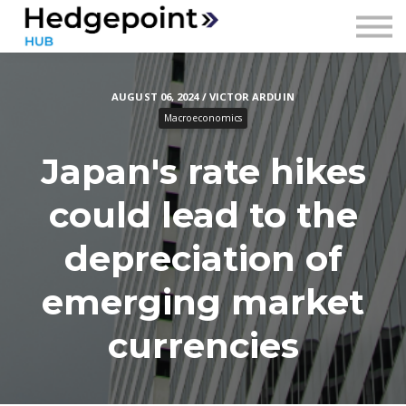
Prices
Contact
AUGUST 06, 2024 / VICTOR ARDUIN
Sign in
Macroeconomics
Sign up
Japan's rate hikes
could lead to the
depreciation of
emerging market
currencies