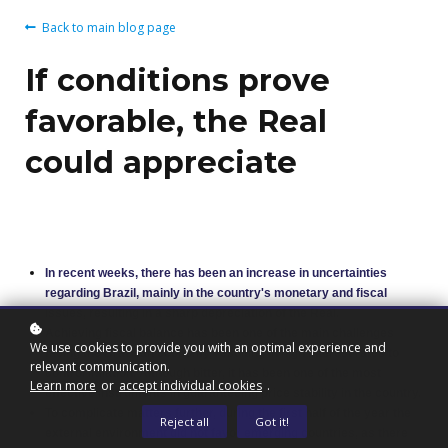
Back to main blog page
If conditions prove
favorable, the Real
could appreciate
In recent weeks, there has been an increase in uncertainties
regarding Brazil, mainly in the country's monetary and fiscal
issues, resulting in a sharp depreciation of the Real.
Achieving fiscal balance has been one of the main challenges
We use cookies to provide you with an optimal experience and
facing the Brazilian economy, resulting in high interest rates to
relevant communication.
control inflation. Although bitter, it has been one of the most
Learn more
or
accept individual cookies
.
effective instruments in guaranteeing price stability in the country.
To complicate matters further, during the first half of the year the
Reject all
Got it!
external environment did not favor emerging countries, as there