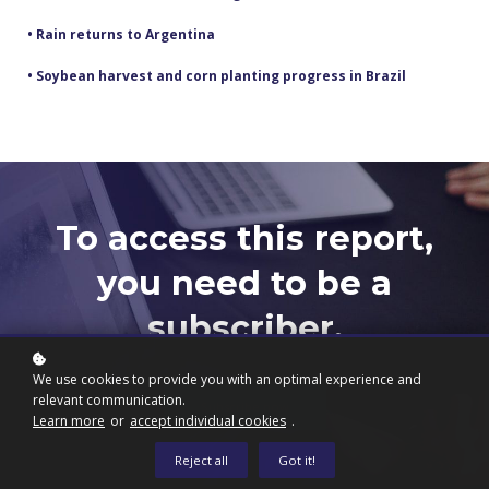
• Rain returns to Argentina
• Soybean harvest and corn planting progress in Brazil
To access this report,
you need to be a
subscriber.
We use cookies to provide you with an optimal experience and
relevant communication.
Subscribe now
Learn more
or
accept individual cookies
.
Reject all
Got it!