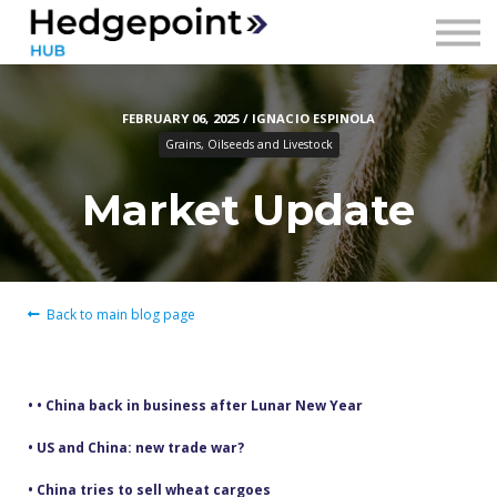
Prices
Contact
FEBRUARY 06, 2025 / IGNACIO ESPINOLA
Sign in
Grains, Oilseeds and Livestock
Sign up
Market Update
Back to main blog page
• • China back in business after Lunar New Year
• US and China: new trade war?
• China tries to sell wheat cargoes