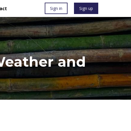
act
Sign in
Sign up
 Weather and