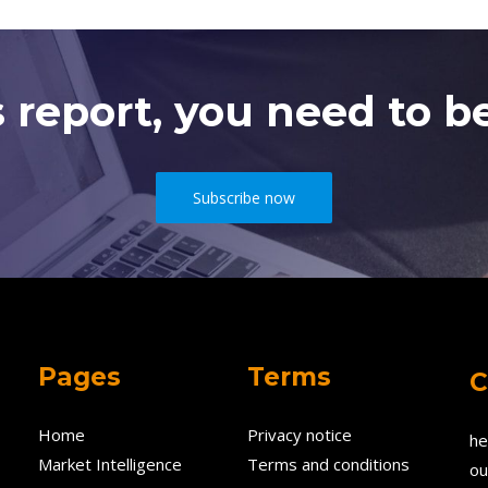
s report, you need to be
Subscribe now
Pages
Terms
C
Home
Privacy notice
he
Market Intelligence
Terms and conditions
ou