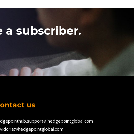
 a subscriber.
ontact us
dgepointhub.support@hedgepointglobal.com
vidoria@hedgepointglobal.com