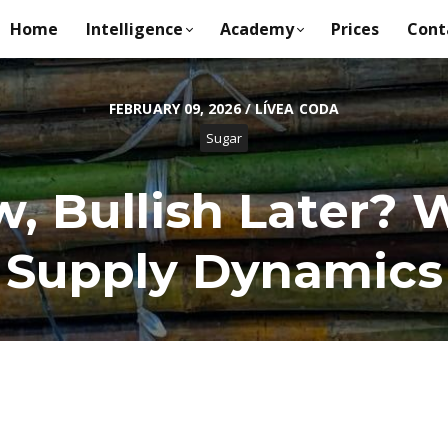
Home
Intelligence
Academy
Prices
Cont
FEBRUARY 09, 2026 / LÍVEA CODA
Sugar
, Bullish Later?
Supply Dynamics