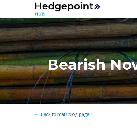
Bearish Now
Back to main blog page