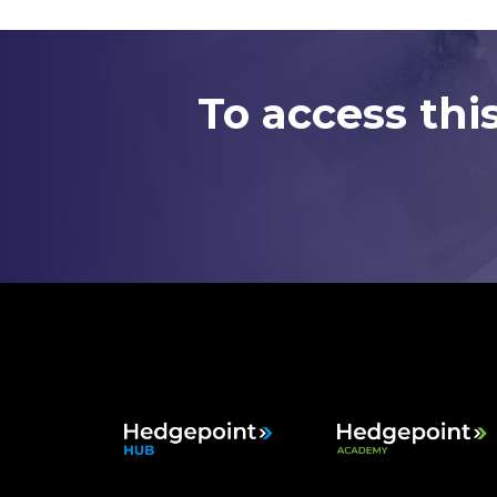
To access thi