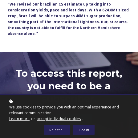
"We revised our brazilian CS estimate up taking into
consideration yields, pace and lost days. With a 624.8Mt sized
crop, Brazil will be able to surpass 40Mt sugar production,
smoothing part of the international tightness.
But, of course,
the country is not able to fulfill for the Northern Hemisphere
absence alone. "
To access this report,
you need to be a
subscriber.
We use cookies to provide you with an optimal experience and
relevant communication.
Learn more
or
accept individual cookies
.
Subscribe now
Reject all
Got it!