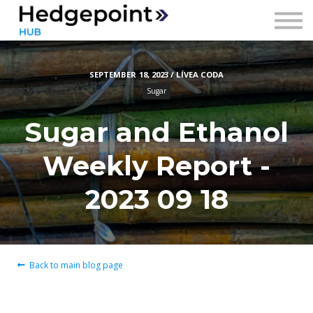
Prices
Contact
SEPTEMBER 18, 2023 / LÍVEA CODA
Sign in
Sugar
Sign up
Sugar and Ethanol
Weekly Report -
2023 09 18
Back to main blog page