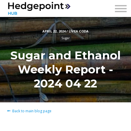
Prices
Contact
APRIL 22, 2024 / LÍVEA CODA
Sign in
Sugar
Sign up
Sugar and Ethanol
Weekly Report -
2024 04 22
Back to main blog page