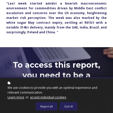
"Last week started amidst a bearish macroeconomic
environment for commodities driven by Middle East conflict
escalation and concerns over the US economy, heightening
market risk perception. The week was also marked by the
white sugar May contract expiry, settling at $615/t with a
notable 314kt delivery, mainly from the UAE, India, Brazil, and
surprisingly, Poland and China.
"
To access this report,
you need to be a
subscriber.
We use cookies to provide you with an optimal experience and
relevant communication.
Learn more
or
accept individual cookies
.
Subscribe now
Reject all
Got it!