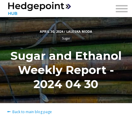
Prices
Contact
APRIL 30, 2024 / LALESKA MODA
Sign in
Sugar
Sign up
Sugar and Ethanol
Weekly Report -
2024 04 30
Back to main blog page