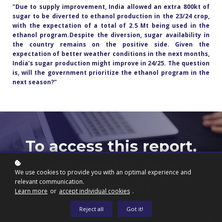
"Due to supply improvement, India allowed an extra 800kt of
sugar to be diverted to ethanol production in the 23/24 crop,
with the expectation of a total of 2.5 Mt being used in the
ethanol program.Despite the diversion, sugar availability in
the country remains on the positive side. Given the
expectation of better weather conditions in the next months,
India's sugar production might improve in 24/25. The question
is, will the government prioritize the ethanol program in the
next season?
"
To access this report,
you need to be a
We use cookies to provide you with an optimal experience and
relevant communication.
subscriber.
Learn more
or
accept individual cookies
.
Reject all
Got it!