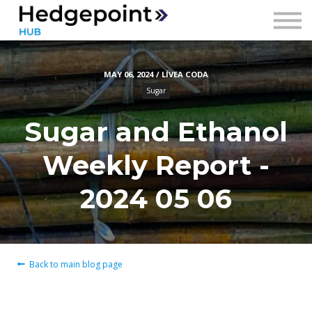
Prices
Contact
MAY 06, 2024 / LÍVEA CODA
Sign in
Sugar
Sign up
Sugar and Ethanol
Weekly Report -
2024 05 06
Back to main blog page