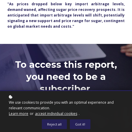
"As prices dropped below key import arbitrage levels,
demand waned, affecting sugar price recovery prospects. It is
anticipated that import arbitrage levels will shift, potentially
signaling a new support and price range for sugar, contingent
on global market needs and costs.
"
To access this report,
you need to be a
subscriber.
We use cookies to provide you with an optimal experience and
relevant communication.
Subscribe now
Learn more
or
accept individual cookies
.
Reject all
Got it!