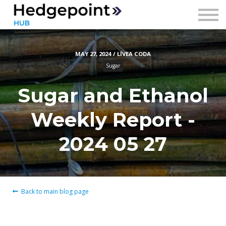
Prices
Contact
MAY 27, 2024 / LÍVEA CODA
Sign in
Sugar
Sign up
Sugar and Ethanol
Weekly Report -
2024 05 27
Back to main blog page