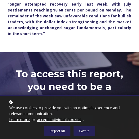
"Sugar attempted recovery early last week, with July
settlements reaching 18.68 cents per pound on Monday. The
remainder of the week saw unfavorable conditions for bullish
traders, with the dollar index strengthening and the market
acknowledging unchanged sugar fundamentals, particularly
in the short term."
To access this report,
you need to be a
subscriber.
We use cookies to provide you with an optimal experience and
relevant communication.
Learn more
or
accept individual cookies
.
Subscribe now
Reject all
Got it!