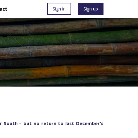
act
Sign in
Sign up
ter South – but no return to last December's