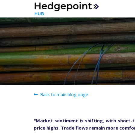
Back to main blog page
"Market sentiment is shifting, with short-t
price highs. Trade flows remain more comfor