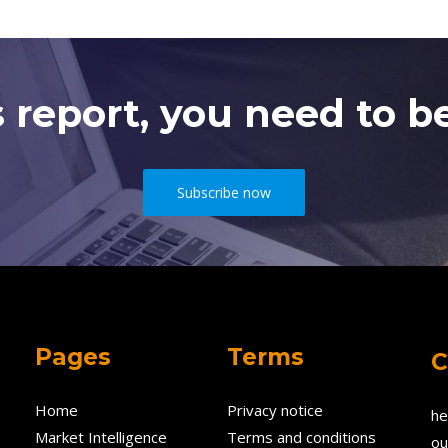
s report, you need to be
Subscribe now
Pages
Terms
C
Home
Privacy notice
he
Market Intelligence
Terms and conditions
ou