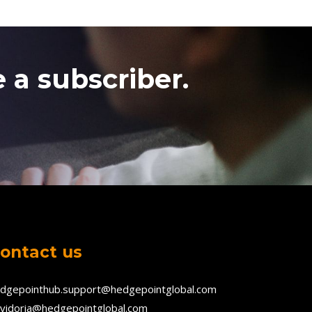
 a subscriber.
ontact us
dgepointhub.support@hedgepointglobal.com
vidoria@hedgepointglobal.com