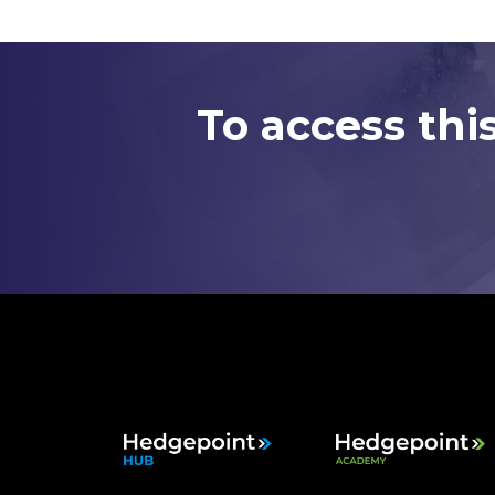
To access thi