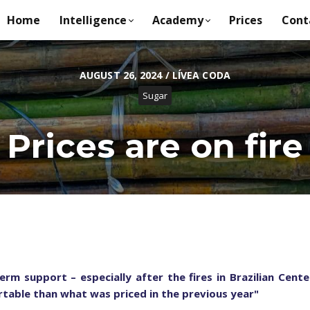
Home
Intelligence
Academy
Prices
Cont
AUGUST 26, 2024 / LÍVEA CODA
Sugar
Prices are on fire
erm support – especially after the fires in Brazilian Cen
table than what was priced in the previous year
"