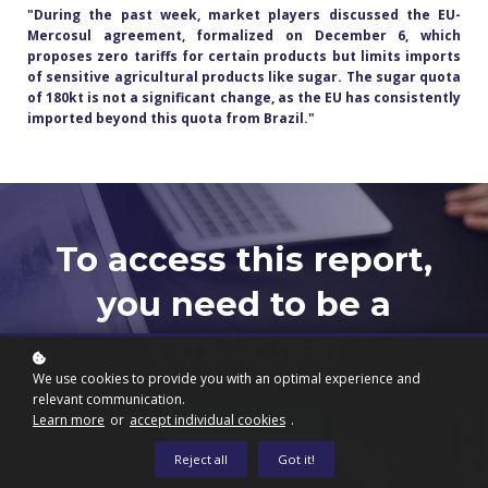
"During the past week, market players discussed the EU-
Mercosul agreement, formalized on December 6, which
proposes zero tariffs for certain products but limits imports
of sensitive agricultural products like sugar. The sugar quota
of 180kt is not a significant change, as the EU has consistently
imported beyond this quota from Brazil.
"
To access this report,
you need to be a
subscriber.
We use cookies to provide you with an optimal experience and
relevant communication.
Learn more
or
accept individual cookies
.
Subscribe now
Reject all
Got it!