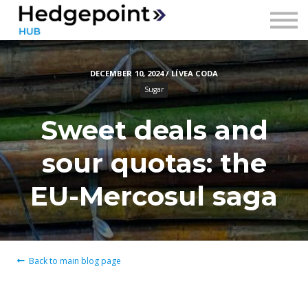
Prices
Contact
DECEMBER 10, 2024 / LÍVEA CODA
Sign in
Sugar
Sign up
Sweet deals and
sour quotas: the
EU-Mercosul saga
Back to main blog page