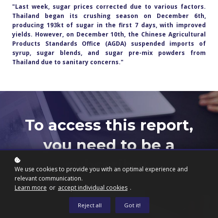
"Last week, sugar prices corrected due to various factors.
Thailand began its crushing season on December 6th,
producing 193kt of sugar in the first 7 days, with improved
yields. However, on December 10th, the Chinese Agricultural
Products Standards Office (AGDA) suspended imports of
syrup, sugar blends, and sugar pre-mix powders from
Thailand due to sanitary concerns."
To access this report,
you need to be a
subscriber.
We use cookies to provide you with an optimal experience and
relevant communication.
Learn more
or
accept individual cookies
.
Subscribe now
Reject all
Got it!