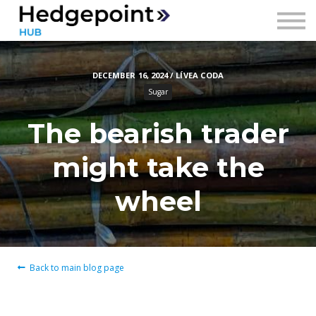
Prices
Contact
DECEMBER 16, 2024 / LÍVEA CODA
Sign in
Sugar
Sign up
The bearish trader
might take the
wheel
Back to main blog page