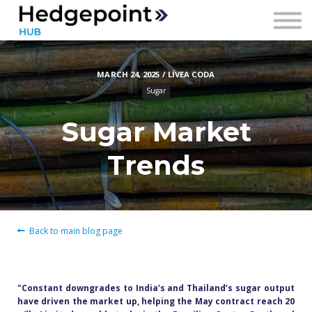
Prices
Contact
MARCH 24, 2025 / LÍVEA CODA
Sign in
Sugar
Sign up
Sugar Market
Trends
Back to main blog page
"Constant downgrades to India’s and Thailand’s sugar output
have driven the market up, helping the May contract reach 20