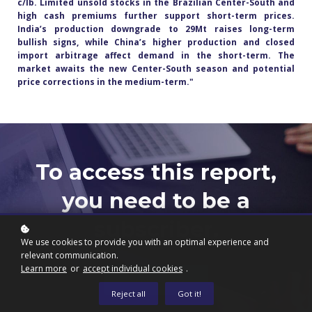
c/lb. Limited unsold stocks in the Brazilian Center-South and
high cash premiums further support short-term prices.
India’s production downgrade to 29Mt raises long-term
bullish signs, while China’s higher production and closed
import arbitrage affect demand in the short-term. The
market awaits the new Center-South season and potential
price corrections in the medium-term.
"
To access this report,
you need to be a
subscriber.
We use cookies to provide you with an optimal experience and
relevant communication.
Learn more
or
accept individual cookies
.
Subscribe now
Reject all
Got it!